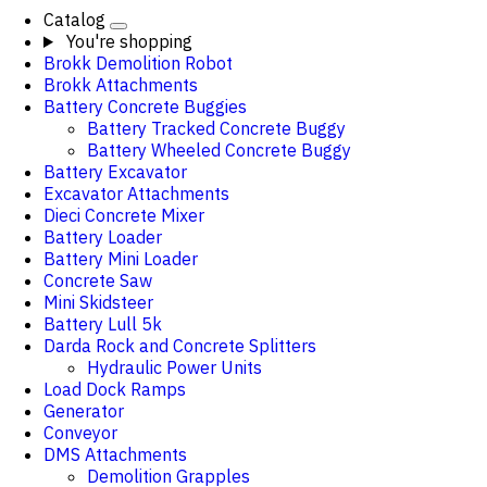
Catalog
You're shopping
Brokk Demolition Robot
Brokk Attachments
Battery Concrete Buggies
Battery Tracked Concrete Buggy
Battery Wheeled Concrete Buggy
Battery Excavator
Excavator Attachments
Dieci Concrete Mixer
Battery Loader
Battery Mini Loader
Concrete Saw
Mini Skidsteer
Battery Lull 5k
Darda Rock and Concrete Splitters
Hydraulic Power Units
Load Dock Ramps
Generator
Conveyor
DMS Attachments
Demolition Grapples