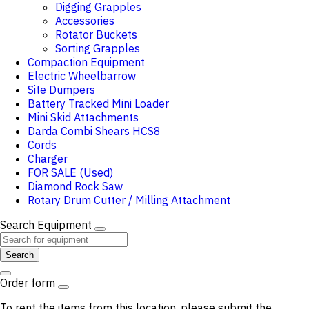
Digging Grapples
Accessories
Rotator Buckets
Sorting Grapples
Compaction Equipment
Electric Wheelbarrow
Site Dumpers
Battery Tracked Mini Loader
Mini Skid Attachments
Darda Combi Shears HCS8
Cords
Charger
FOR SALE (Used)
Diamond Rock Saw
Rotary Drum Cutter / Milling Attachment
Search Equipment
Search
Order form
To rent the items from this location, please submit the