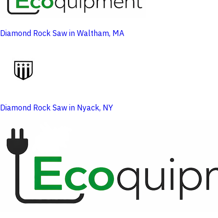
Diamond Rock Saw in Waltham, MA
Diamond Rock Saw in Nyack, NY