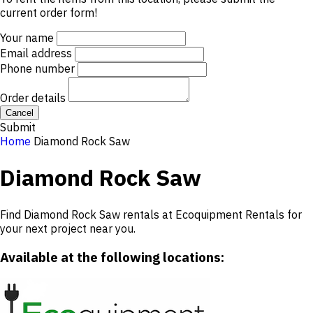
current order form!
Your name
Email address
Phone number
Order details
Cancel
Submit
Home
Diamond Rock Saw
Diamond Rock Saw
Find Diamond Rock Saw rentals at Ecoquipment Rentals for
your next project near you.
Available at the following locations: