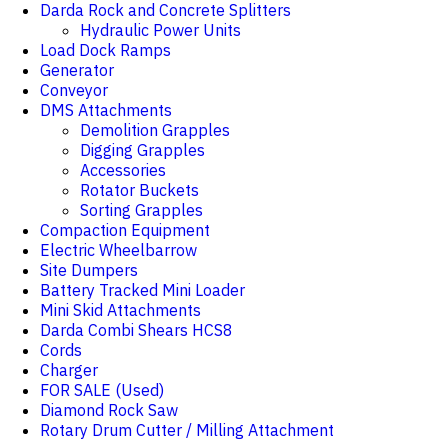
Darda Rock and Concrete Splitters
Hydraulic Power Units
Load Dock Ramps
Generator
Conveyor
DMS Attachments
Demolition Grapples
Digging Grapples
Accessories
Rotator Buckets
Sorting Grapples
Compaction Equipment
Electric Wheelbarrow
Site Dumpers
Battery Tracked Mini Loader
Mini Skid Attachments
Darda Combi Shears HCS8
Cords
Charger
FOR SALE (Used)
Diamond Rock Saw
Rotary Drum Cutter / Milling Attachment