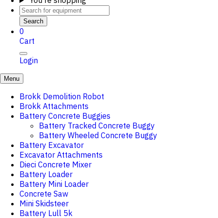
You're shopping
Search
0
Cart
Login
Menu
Brokk Demolition Robot
Brokk Attachments
Battery Concrete Buggies
Battery Tracked Concrete Buggy
Battery Wheeled Concrete Buggy
Battery Excavator
Excavator Attachments
Dieci Concrete Mixer
Battery Loader
Battery Mini Loader
Concrete Saw
Mini Skidsteer
Battery Lull 5k