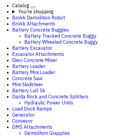
Catalog
You're shopping
Brokk Demolition Robot
Brokk Attachments
Battery Concrete Buggies
Battery Tracked Concrete Buggy
Battery Wheeled Concrete Buggy
Battery Excavator
Excavator Attachments
Dieci Concrete Mixer
Battery Loader
Battery Mini Loader
Concrete Saw
Mini Skidsteer
Battery Lull 5k
Darda Rock and Concrete Splitters
Hydraulic Power Units
Load Dock Ramps
Generator
Conveyor
DMS Attachments
Demolition Grapples