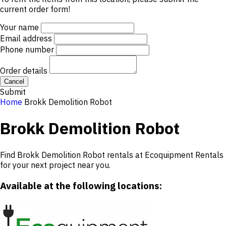
current order form!
Your name
Email address
Phone number
Order details
Cancel
Submit
Home
Brokk Demolition Robot
Brokk Demolition Robot
Find Brokk Demolition Robot rentals at Ecoquipment Rentals
for your next project near you.
Available at the following locations: