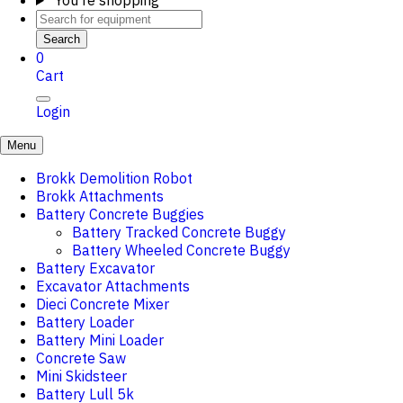
You're shopping
Search
0
Cart
Login
Menu
Brokk Demolition Robot
Brokk Attachments
Battery Concrete Buggies
Battery Tracked Concrete Buggy
Battery Wheeled Concrete Buggy
Battery Excavator
Excavator Attachments
Dieci Concrete Mixer
Battery Loader
Battery Mini Loader
Concrete Saw
Mini Skidsteer
Battery Lull 5k