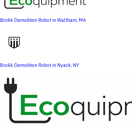
Brokk Demolition Robot in Waltham, MA
Brokk Demolition Robot in Nyack, NY