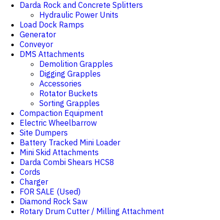
Darda Rock and Concrete Splitters
Hydraulic Power Units
Load Dock Ramps
Generator
Conveyor
DMS Attachments
Demolition Grapples
Digging Grapples
Accessories
Rotator Buckets
Sorting Grapples
Compaction Equipment
Electric Wheelbarrow
Site Dumpers
Battery Tracked Mini Loader
Mini Skid Attachments
Darda Combi Shears HCS8
Cords
Charger
FOR SALE (Used)
Diamond Rock Saw
Rotary Drum Cutter / Milling Attachment