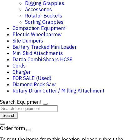
Digging Grapples
Accessories
Rotator Buckets
Sorting Grapples
Compaction Equipment
Electric Wheelbarrow
Site Dumpers
Battery Tracked Mini Loader
Mini Skid Attachments
Darda Combi Shears HCS8
Cords
Charger
FOR SALE (Used)
Diamond Rock Saw
Rotary Drum Cutter / Milling Attachment
Search Equipment
Search
Order form
To rent the items from this location, please submit the