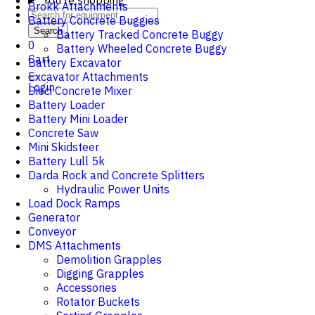
You're shopping
Brokk Attachments
Battery Concrete Buggies
Search
Battery Tracked Concrete Buggy
0
Battery Wheeled Concrete Buggy
Cart
Battery Excavator
Excavator Attachments
Login
Dieci Concrete Mixer
Battery Loader
Battery Mini Loader
Concrete Saw
Mini Skidsteer
Battery Lull 5k
Darda Rock and Concrete Splitters
Hydraulic Power Units
Load Dock Ramps
Generator
Conveyor
DMS Attachments
Demolition Grapples
Digging Grapples
Accessories
Rotator Buckets