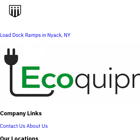
Load Dock Ramps in Nyack, NY
Company Links
Contact Us
About Us
Our Locations