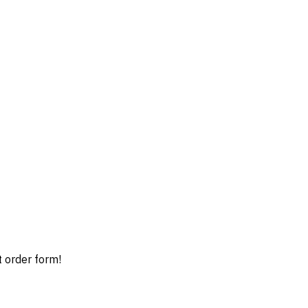
t order form!