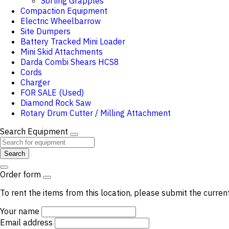
Sorting Grapples
Compaction Equipment
Electric Wheelbarrow
Site Dumpers
Battery Tracked Mini Loader
Mini Skid Attachments
Darda Combi Shears HCS8
Cords
Charger
FOR SALE (Used)
Diamond Rock Saw
Rotary Drum Cutter / Milling Attachment
Search Equipment
Search
Order form
To rent the items from this location, please submit the curren
Your name
Email address