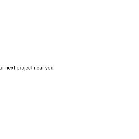
r next project near you.