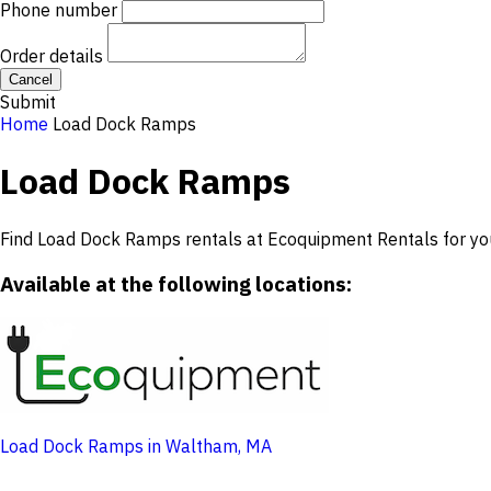
Phone number
Order details
Cancel
Submit
Home
Load Dock Ramps
Load Dock Ramps
Find Load Dock Ramps rentals at Ecoquipment Rentals for you
Available at the following locations:
Load Dock Ramps in Waltham, MA