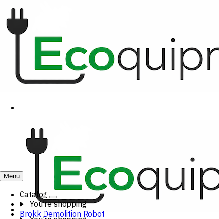
Menu
Catalog
You're shopping
Brokk Demolition Robot