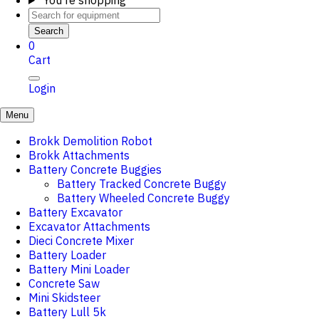
You're shopping
Search
0
Cart
Login
Menu
Brokk Demolition Robot
Brokk Attachments
Battery Concrete Buggies
Battery Tracked Concrete Buggy
Battery Wheeled Concrete Buggy
Battery Excavator
Excavator Attachments
Dieci Concrete Mixer
Battery Loader
Battery Mini Loader
Concrete Saw
Mini Skidsteer
Battery Lull 5k