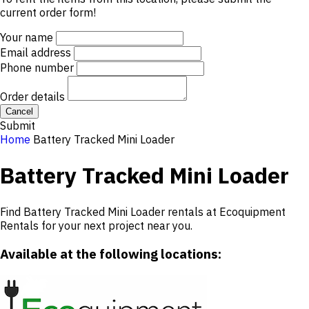
current order form!
Your name
Email address
Phone number
Order details
Cancel
Submit
Home
Battery Tracked Mini Loader
Battery Tracked Mini Loader
Find Battery Tracked Mini Loader rentals at Ecoquipment
Rentals for your next project near you.
Available at the following locations: