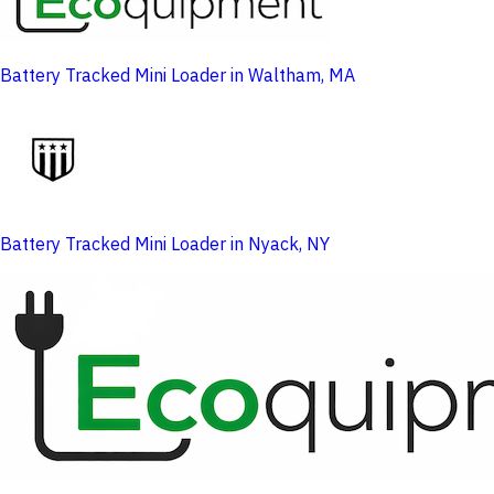
Battery Tracked Mini Loader in Waltham, MA
Battery Tracked Mini Loader in Nyack, NY