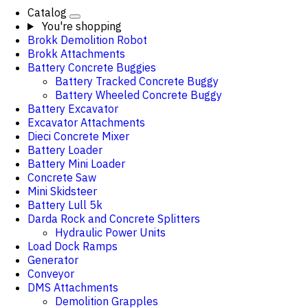
Catalog
You're shopping
Brokk Demolition Robot
Brokk Attachments
Battery Concrete Buggies
Battery Tracked Concrete Buggy
Battery Wheeled Concrete Buggy
Battery Excavator
Excavator Attachments
Dieci Concrete Mixer
Battery Loader
Battery Mini Loader
Concrete Saw
Mini Skidsteer
Battery Lull 5k
Darda Rock and Concrete Splitters
Hydraulic Power Units
Load Dock Ramps
Generator
Conveyor
DMS Attachments
Demolition Grapples