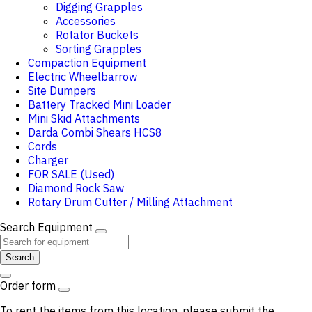
Digging Grapples
Accessories
Rotator Buckets
Sorting Grapples
Compaction Equipment
Electric Wheelbarrow
Site Dumpers
Battery Tracked Mini Loader
Mini Skid Attachments
Darda Combi Shears HCS8
Cords
Charger
FOR SALE (Used)
Diamond Rock Saw
Rotary Drum Cutter / Milling Attachment
Search Equipment
Search
Order form
To rent the items from this location, please submit the