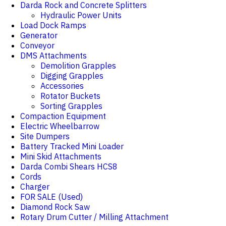
Darda Rock and Concrete Splitters
Hydraulic Power Units
Load Dock Ramps
Generator
Conveyor
DMS Attachments
Demolition Grapples
Digging Grapples
Accessories
Rotator Buckets
Sorting Grapples
Compaction Equipment
Electric Wheelbarrow
Site Dumpers
Battery Tracked Mini Loader
Mini Skid Attachments
Darda Combi Shears HCS8
Cords
Charger
FOR SALE (Used)
Diamond Rock Saw
Rotary Drum Cutter / Milling Attachment