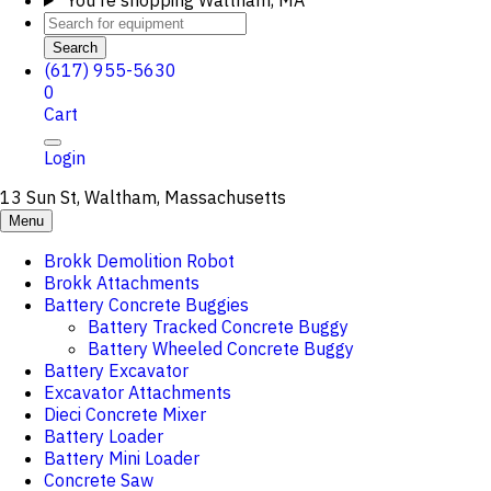
You're shopping
Waltham, MA
Search
(617) 955-5630
0
Cart
Login
13 Sun St, Waltham, Massachusetts
Menu
Brokk Demolition Robot
Brokk Attachments
Battery Concrete Buggies
Battery Tracked Concrete Buggy
Battery Wheeled Concrete Buggy
Battery Excavator
Excavator Attachments
Dieci Concrete Mixer
Battery Loader
Battery Mini Loader
Concrete Saw