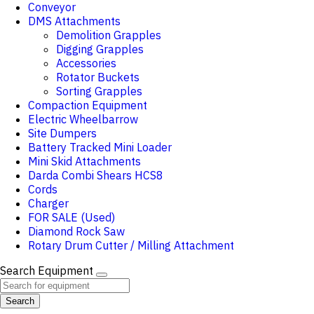
Conveyor
DMS Attachments
Demolition Grapples
Digging Grapples
Accessories
Rotator Buckets
Sorting Grapples
Compaction Equipment
Electric Wheelbarrow
Site Dumpers
Battery Tracked Mini Loader
Mini Skid Attachments
Darda Combi Shears HCS8
Cords
Charger
FOR SALE (Used)
Diamond Rock Saw
Rotary Drum Cutter / Milling Attachment
Search Equipment
Search