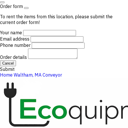
Order form
To rent the items from this location, please submit the
current order form!
Your name
Email address
Phone number
Order details
Cancel
Submit
Home
Waltham, MA
Conveyor