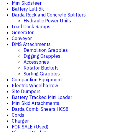
Mini Skidsteer
Battery Lull 5k
Darda Rock and Concrete Splitters
Hydraulic Power Units
Load Dock Ramps
Generator
Conveyor
DMS Attachments
Demolition Grapples
Digging Grapples
Accessories
Rotator Buckets
Sorting Grapples
Compaction Equipment
Electric Wheelbarrow
Site Dumpers
Battery Tracked Mini Loader
Mini Skid Attachments
Darda Combi Shears HCS8
Cords
Charger
FOR SALE (Used)