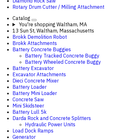
Diamond Rock Saw
Rotary Drum Cutter / Milling Attachment
Catalog
You're shopping
Waltham, MA
13 Sun St, Waltham, Massachusetts
Brokk Demolition Robot
Brokk Attachments
Battery Concrete Buggies
Battery Tracked Concrete Buggy
Battery Wheeled Concrete Buggy
Battery Excavator
Excavator Attachments
Dieci Concrete Mixer
Battery Loader
Battery Mini Loader
Concrete Saw
Mini Skidsteer
Battery Lull 5k
Darda Rock and Concrete Splitters
Hydraulic Power Units
Load Dock Ramps
Generator