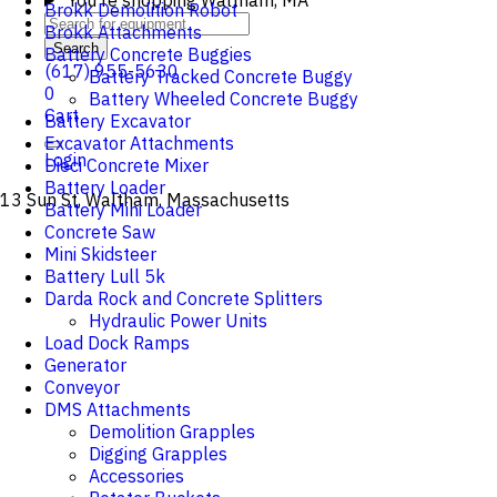
You're shopping
Waltham, MA
Brokk Demolition Robot
Brokk Attachments
Search
Battery Concrete Buggies
(617) 955-5630
Battery Tracked Concrete Buggy
0
Battery Wheeled Concrete Buggy
Cart
Battery Excavator
Excavator Attachments
Login
Dieci Concrete Mixer
Battery Loader
13 Sun St, Waltham, Massachusetts
Battery Mini Loader
Concrete Saw
Mini Skidsteer
Battery Lull 5k
Darda Rock and Concrete Splitters
Hydraulic Power Units
Load Dock Ramps
Generator
Conveyor
DMS Attachments
Demolition Grapples
Digging Grapples
Accessories