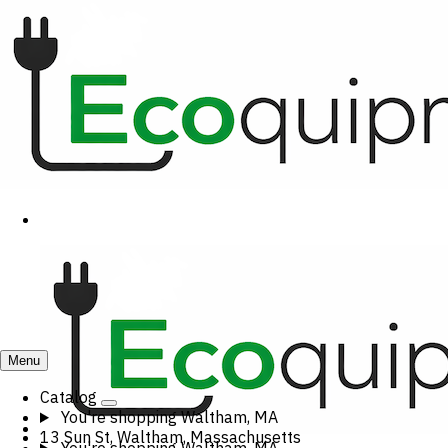
Menu
Catalog
You're shopping
Waltham, MA
13 Sun St, Waltham, Massachusetts