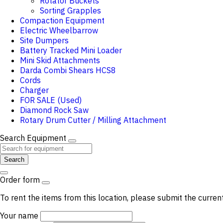
Rotator Buckets
Sorting Grapples
Compaction Equipment
Electric Wheelbarrow
Site Dumpers
Battery Tracked Mini Loader
Mini Skid Attachments
Darda Combi Shears HCS8
Cords
Charger
FOR SALE (Used)
Diamond Rock Saw
Rotary Drum Cutter / Milling Attachment
Search Equipment
Search
Order form
To rent the items from this location, please submit the curren
Your name