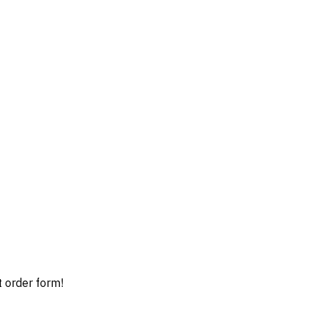
t order form!