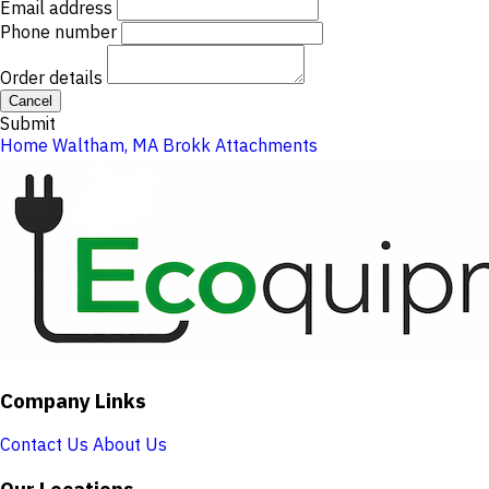
Email address
Phone number
Order details
Cancel
Submit
Home
Waltham, MA
Brokk Attachments
Company Links
Contact Us
About Us